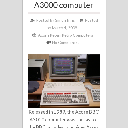
A3000 computer
Posted by
Simon Inns
Posted
on March 4, 2009
Acorn
,
Repair
,
Retro Computers
No Comments.
Released in 1989, the Acorn BBC
A3000 computer was the last of
the BBC branded machines Acorn