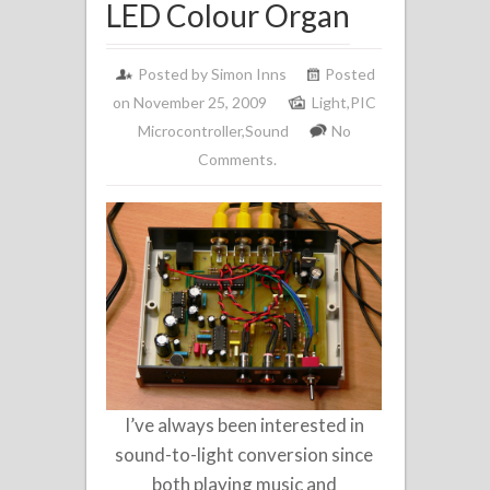
LED Colour Organ
Posted by
Simon Inns
Posted
on November 25, 2009
Light
,
PIC
Microcontroller
,
Sound
No
Comments.
I’ve always been interested in
sound-to-light conversion since
both playing music and