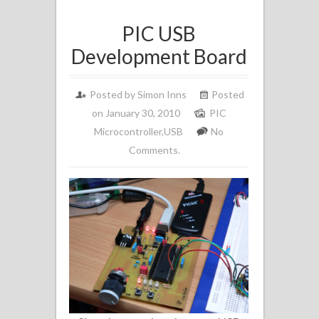
PIC USB
Development Board
Posted by
Simon Inns
Posted
on January 30, 2010
PIC
Microcontroller
,
USB
No
Comments.