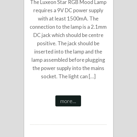
The Luxeon Star RGB Mood Lamp
requires a 9V DC power supply
with at least 1500mA. The
connection to the lamp is a 2.1mm
DC jack which should be centre
positive. The jack should be
inserted into the lamp and the
lamp assembled before plugging
the power supply into the mains
socket. The light can […]
more...