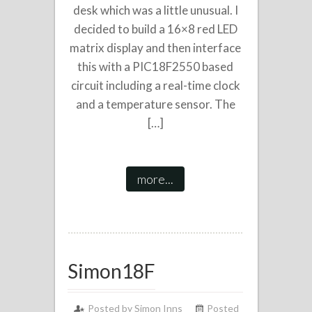
desk which was a little unusual. I
decided to build a 16×8 red LED
matrix display and then interface
this with a PIC18F2550 based
circuit including a real-time clock
and a temperature sensor. The
[…]
more...
Simon18F
Posted by
Simon Inns
Posted