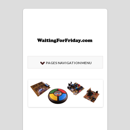
PAGES NAVIGATION MENU