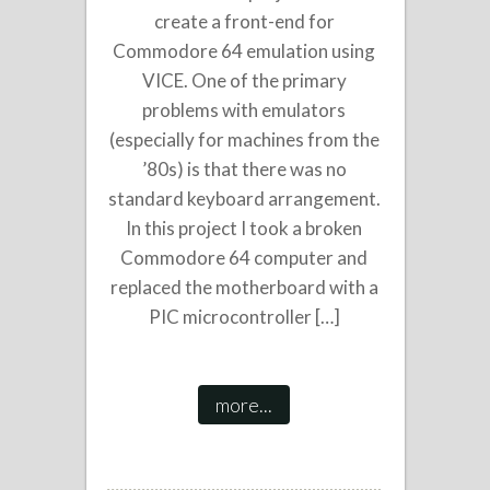
create a front-end for
Commodore 64 emulation using
VICE. One of the primary
problems with emulators
(especially for machines from the
’80s) is that there was no
standard keyboard arrangement.
In this project I took a broken
Commodore 64 computer and
replaced the motherboard with a
PIC microcontroller […]
more...