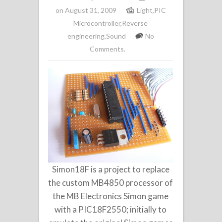
on August 31, 2009
Light
,
PIC
Microcontroller
,
Reverse
engineering
,
Sound
No
Comments.
Simon18F is a project to replace
the custom MB4850 processor of
the MB Electronics Simon game
with a PIC18F2550; initially to