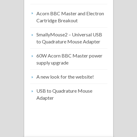
Acorn BBC Master and Electron
Cartridge Breakout
SmallyMouse2 – Universal USB
to Quadrature Mouse Adapter
60W Acorn BBC Master power
supply upgrade
A new look for the website!
USB to Quadrature Mouse
Adapter