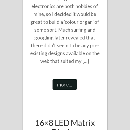
electronics are both hobbies of
mine, so I decided it would be
great to build a ‘colour organ’ of
some sort. Much surfing and
googling later revealed that
there didn’t seem to be any pre-
existing designs available on the
web that suited my […]
more...
16×8 LED Matrix