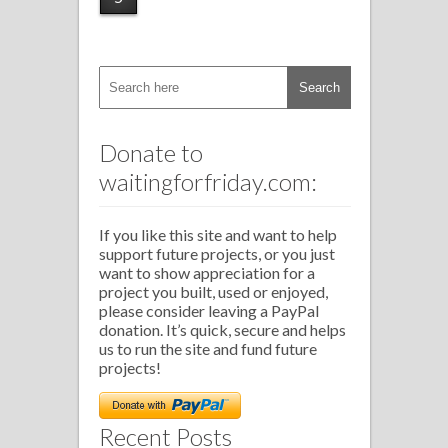
Donate to
waitingforfriday.com:
If you like this site and want to help
support future projects, or you just
want to show appreciation for a
project you built, used or enjoyed,
please consider leaving a PayPal
donation. It’s quick, secure and helps
us to run the site and fund future
projects!
Recent Posts