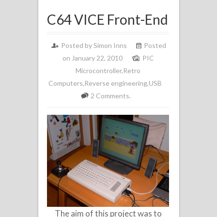
C64 VICE Front-End
Posted by
Simon Inns
Posted
on January 22, 2010
PIC
Microcontroller
,
Retro
Computers
,
Reverse engineering
,
USB
2 Comments.
The aim of this project was to