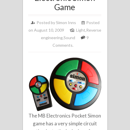
Game
Posted by
Simon Inns
Posted
on August 10, 2009
Light
,
Reverse
engineering
,
Sound
9
Comments.
The MB Electronics Pocket Simon
game has a very simple circuit