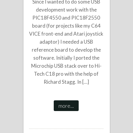
Since I wanted to do some USB
development work with the
PIC18F4550 and PIC18F2550
board (for projects like my C64
VICE front-end and Atari joystick
adaptor) I needed a USB
reference board to develop the
software. Initially I ported the
Microchip USB stack over to Hi-
Tech C18 pro with the help of
Richard Stagg. In […]
more...