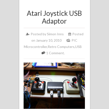
Atari Joystick USB
Adaptor
Posted by
Simon Inns
Posted
on January 10, 2010
PIC
Microcontroller
,
Retro Computers
,
USB
1 Comment.