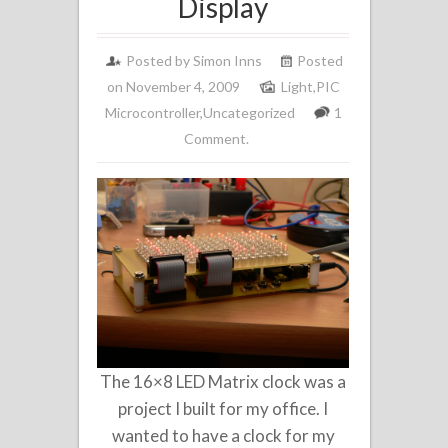
Display
Posted by
Simon Inns
Posted
on November 4, 2009
Light
,
PIC
Microcontroller
,
Uncategorized
1
Comment.
The 16×8 LED Matrix clock was a
project I built for my office. I
wanted to have a clock for my