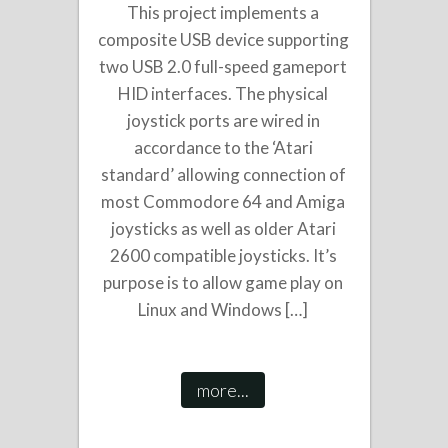
This project implements a
composite USB device supporting
two USB 2.0 full-speed gameport
HID interfaces. The physical
joystick ports are wired in
accordance to the ‘Atari
standard’ allowing connection of
most Commodore 64 and Amiga
joysticks as well as older Atari
2600 compatible joysticks. It’s
purpose is to allow game play on
Linux and Windows […]
more...