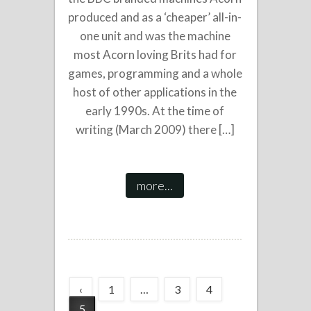
produced and as a ‘cheaper’ all-in-
one unit and was the machine
most Acorn loving Brits had for
games, programming and a whole
host of other applications in the
early 1990s. At the time of
writing (March 2009) there […]
more...
‹
1
…
3
4
5