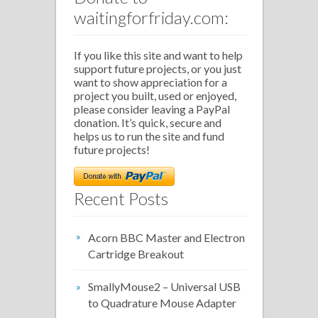
waitingforfriday.com:
If you like this site and want to help
support future projects, or you just
want to show appreciation for a
project you built, used or enjoyed,
please consider leaving a PayPal
donation. It’s quick, secure and
helps us to run the site and fund
future projects!
Recent Posts
Acorn BBC Master and Electron
Cartridge Breakout
SmallyMouse2 – Universal USB
to Quadrature Mouse Adapter