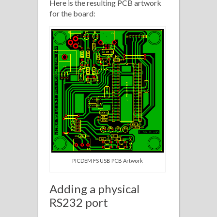
Here is the resulting PCB artwork
for the board:
PICDEM FS USB PCB Artwork
Adding a physical
RS232 port