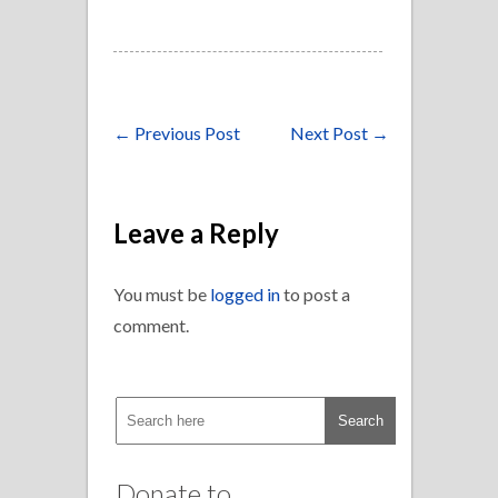
←
Previous Post
Next Post
→
Leave a Reply
You must be
logged in
to post a
comment.
Donate to