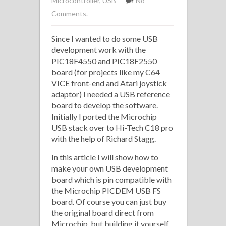
Microcontroller
,
USB
No
Comments.
Since I wanted to do some USB
development work with the
PIC18F4550 and PIC18F2550
board (for projects like my C64
VICE front-end and Atari joystick
adaptor) I needed a USB reference
board to develop the software.
Initially I ported the Microchip
USB stack over to Hi-Tech C18 pro
with the help of Richard Stagg.
In this article I will show how to
make your own USB development
board which is pin compatible with
the Microchip PICDEM USB FS
board. Of course you can just buy
the original board direct from
Microchip, but building it yourself