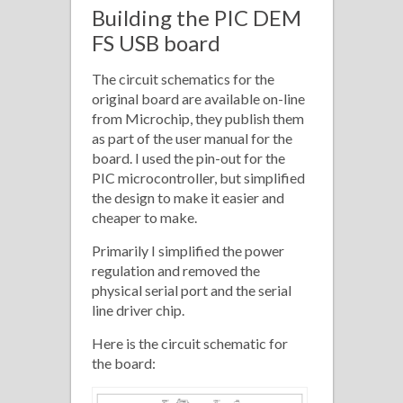
Building the PIC DEM
FS USB board
The circuit schematics for the
original board are available on-line
from Microchip, they publish them
as part of the user manual for the
board. I used the pin-out for the
PIC microcontroller, but simplified
the design to make it easier and
cheaper to make.
Primarily I simplified the power
regulation and removed the
physical serial port and the serial
line driver chip.
Here is the circuit schematic for
the board: