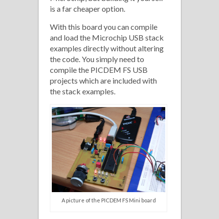
is a far cheaper option.
With this board you can compile
and load the Microchip USB stack
examples directly without altering
the code. You simply need to
compile the PICDEM FS USB
projects which are included with
the stack examples.
A picture of the PICDEM FS Mini board