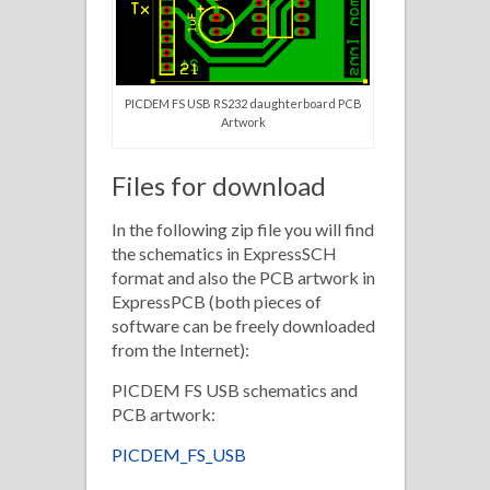
PICDEM FS USB RS232 daughterboard PCB
Artwork
Files for download
In the following zip file you will find
the schematics in ExpressSCH
format and also the PCB artwork in
ExpressPCB (both pieces of
software can be freely downloaded
from the Internet):
PICDEM FS USB schematics and
PCB artwork:
PICDEM_FS_USB