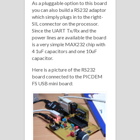
As a pluggable option to this board
you can also build a RS232 adaptor
which simply plugs in to the right-
SIL connector on the processor.
Since the UART Tx/Rx and the
power lines are available the board
is a very simple MAX232 chip with
4 1uF capacitors and one 10uF
capacitor.
Here is a picture of the RS232
board connected to the PICDEM
FS USB mini board: