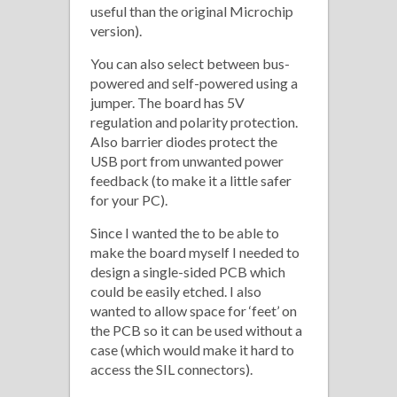
useful than the original Microchip
version).
You can also select between bus-
powered and self-powered using a
jumper. The board has 5V
regulation and polarity protection.
Also barrier diodes protect the
USB port from unwanted power
feedback (to make it a little safer
for your PC).
Since I wanted the to be able to
make the board myself I needed to
design a single-sided PCB which
could be easily etched. I also
wanted to allow space for ‘feet’ on
the PCB so it can be used without a
case (which would make it hard to
access the SIL connectors).