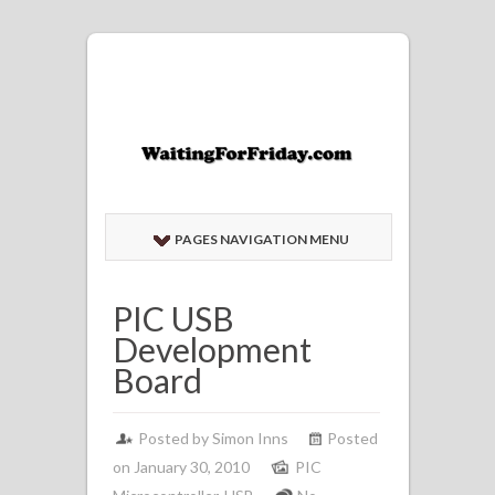
PAGES NAVIGATION MENU
PIC USB
Development
Board
Posted by
Simon Inns
Posted
on January 30, 2010
PIC