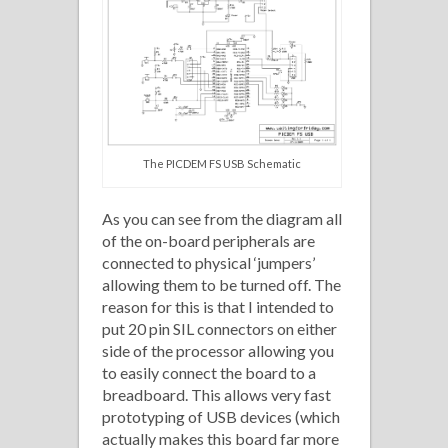
The PICDEM FS USB Schematic
As you can see from the diagram all
of the on-board peripherals are
connected to physical ‘jumpers’
allowing them to be turned off. The
reason for this is that I intended to
put 20 pin SIL connectors on either
side of the processor allowing you
to easily connect the board to a
breadboard. This allows very fast
prototyping of USB devices (which
actually makes this board far more