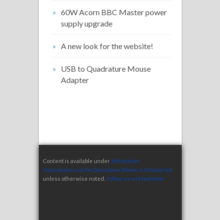
60W Acorn BBC Master power
supply upgrade
A new look for the website!
USB to Quadrature Mouse
Adapter
Content is available under
Attribution-
Noncommercial-No Derivative Works 4.0 Unported
unless otherwise noted.
Follow us on Mastodon