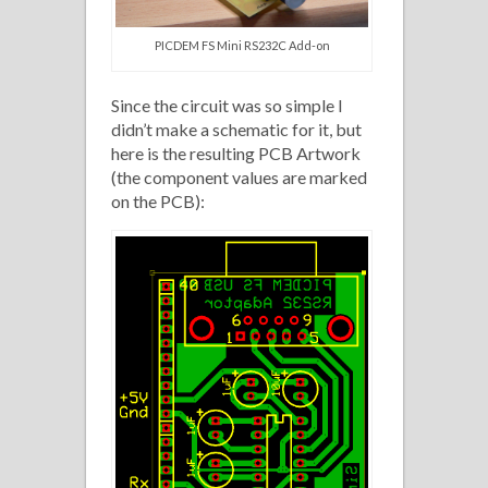
PICDEM FS Mini RS232C Add-on
Since the circuit was so simple I
didn’t make a schematic for it, but
here is the resulting PCB Artwork
(the component values are marked
on the PCB):