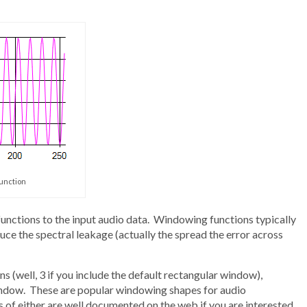
function
unctions to the input audio data. Windowing functions typically
duce the spectral leakage (actually the spread the error across
 (well, 3 if you include the default rectangular window),
dow. These are popular windowing shapes for audio
of either are well documented on the web if you are interested