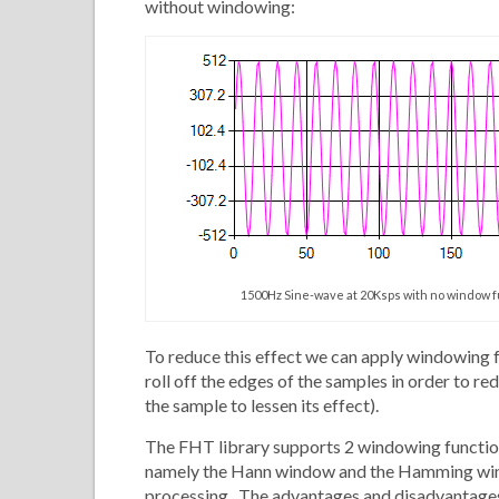
without windowing:
1500Hz Sine-wave at 20Ksps with no window 
To reduce this effect we can apply windowing f
roll off the edges of the samples in order to re
the sample to lessen its effect).
The FHT library supports 2 windowing functions
namely the Hann window and the Hamming win
processing. The advantages and disadvantages 