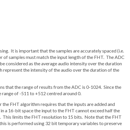
ng. It is important that the samples are accurately spaced (i.e.
er of samples must match the input length of the FHT. The ADC
be considered as the average audio intensity over the duration
ch represent the intensity of the audio over the duration of the
that the range of results from the ADC is 0-1024. Since the
he range of -511 to +512 centred around 0.
 the FHT algorithm requires that the inputs are added and
 in a 16-bit space the input to the FHT cannot exceed half the
. This limits the FHT resolution to 15 bits. Note that the FHT
 this is performed using 32 bit temporary variables to preserve