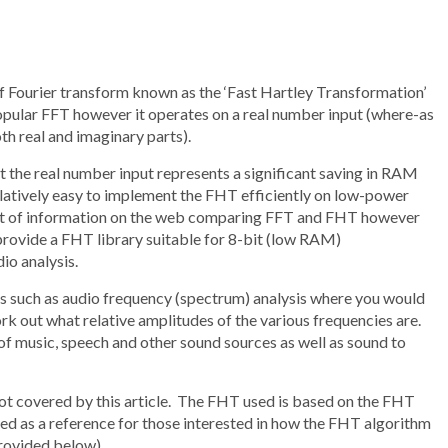
f Fourier transform known as the ‘Fast Hartley Transformation’
opular FFT however it operates on a real number input (where-as
h real and imaginary parts).
 the real number input represents a significant saving in RAM
s relatively easy to implement the FHT efficiently on low-power
 lot of information on the web comparing FFT and FHT however
to provide a FHT library suitable for 8-bit (low RAM)
io analysis.
ons such as audio frequency (spectrum) analysis where you would
ork out what relative amplitudes of the various frequencies are.
 of music, speech and other sound sources as well as sound to
ot covered by this article. The FHT used is based on the FHT
d as a reference for those interested in how the FHT algorithm
 provided below).