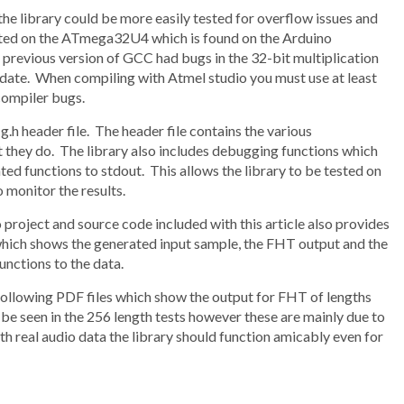
e library could be more easily tested for overflow issues and
tested on the ATmega32U4 which is found on the Arduino
previous version of GCC had bugs in the 32-bit multiplication
o-date. When compiling with Atmel studio you must use at least
compiler bugs.
g.h header file. The header file contains the various
 they do. The library also includes debugging functions which
d functions to stdout. This allows the library to be tested on
 monitor the results.
io project and source code included with this article also provides
 which shows the generated input sample, the FHT output and the
unctions to the data.
he following PDF files which show the output for FHT of lengths
be seen in the 256 length tests however these are mainly due to
th real audio data the library should function amicably even for