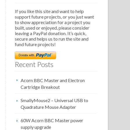
If you like this site and want to help
support future projects, or you just want
to show appreciation for a project you
built, used or enjoyed, please consider
leaving a PayPal donation. It’s quick,
secure and helps us to run the site and
fund future projects!
Recent Posts
Acorn BBC Master and Electron
Cartridge Breakout
SmallyMouse2 – Universal USB to
Quadrature Mouse Adapter
60W Acorn BBC Master power
supply upgrade