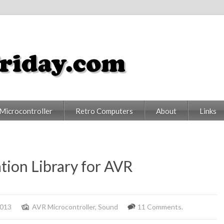
Microcontroller
Retro Computers
About
Links
tion Library for AVR
2013
AVR Microcontroller
,
Sound
11 Comments.