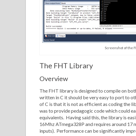
Screenshot of the F
The FHT Library
Overview
The FHT library is designed to compile on bot
written in C it should be very easy to port to 
of C is that it is not as efficient as coding the
was to provide pedagogic code which could eas
equivalents. Having said this, the library is eas
16Mhz ATmega328P and requires around 17 ms 
inputs). Performance can be significantly impr