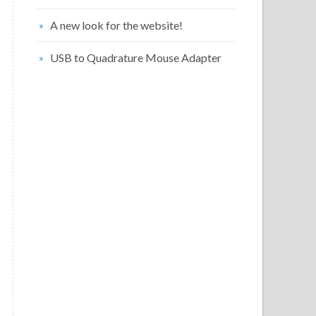
A new look for the website!
USB to Quadrature Mouse Adapter