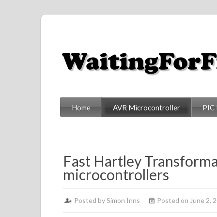
Home
AVR Microcontroller
PIC 
Fast Hartley Transforma
microcontrollers
Posted by
Simon Inns
Posted on June 2, 