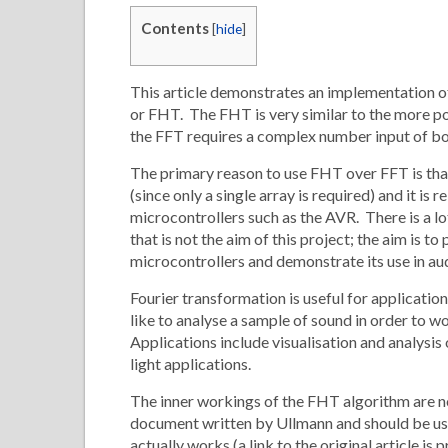
Contents
[
hide
]
This article demonstrates an implementation o
or FHT. The FHT is very similar to the more p
the FFT requires a complex number input of bot
The primary reason to use FHT over FFT is that
(since only a single array is required) and it i
microcontrollers such as the AVR. There is a
that is not the aim of this project; the aim is 
microcontrollers and demonstrate its use in aud
Fourier transformation is useful for applicati
like to analyse a sample of sound in order to w
Applications include visualisation and analysis
light applications.
The inner workings of the FHT algorithm are n
document written by Ullmann and should be use
actually works (a link to the original article is