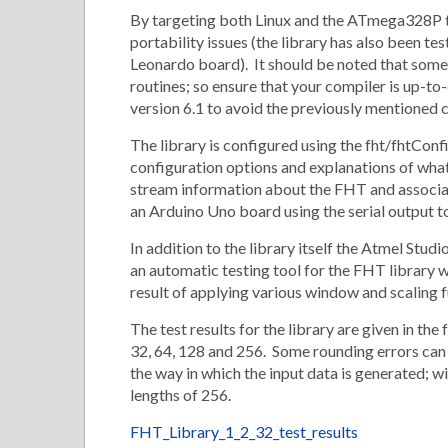
By targeting both Linux and the ATmega328P th
portability issues (the library has also been 
Leonardo board). It should be noted that some 
routines; so ensure that your compiler is up-t
version 6.1 to avoid the previously mentioned 
The library is configured using the fht/fhtConfi
configuration options and explanations of what
stream information about the FHT and associate
an Arduino Uno board using the serial output to
In addition to the library itself the Atmel Stud
an automatic testing tool for the FHT library
result of applying various window and scaling f
The test results for the library are given in t
32, 64, 128 and 256. Some rounding errors can 
the way in which the input data is generated; wi
lengths of 256.
FHT_Library_1_2_32_test_results