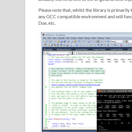
Please note that, whilst the library is primar
any GCC compatible environment and will funct
Due, etc.