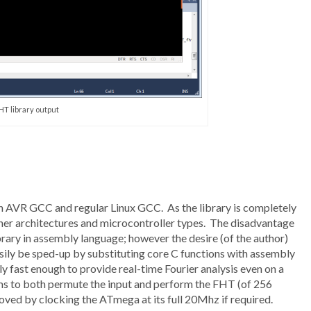
HT library output
h AVR GCC and regular Linux GCC. As the library is completely
other architectures and microcontroller types. The disadvantage
 library in assembly language; however the desire (of the author)
ily be sped-up by substituting core C functions with assembly
ily fast enough to provide real-time Fourier analysis even on a
to both permute the input and perform the FHT (of 256
oved by clocking the ATmega at its full 20Mhz if required.