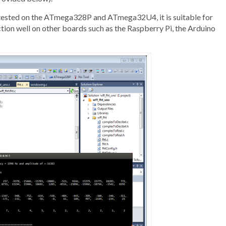
ily tested on the ATmega328P and ATmega32U4, it is suitable for
ion well on other boards such as the Raspberry Pi, the Arduino