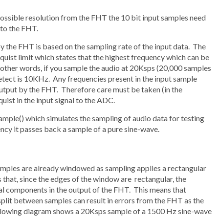
ossible resolution from the FHT the 10 bit input samples need
 to the FHT.
 the FHT is based on the sampling rate of the input data. The
quist limit which states that the highest frequency which can be
n other words, if you sample the audio at 20Ksps (20,000 samples
ect is 10KHz. Any frequencies present in the input sample
 output by the FHT. Therefore care must be taken (in the
uist in the input signal to the ADC.
ample() which simulates the sampling of audio data for testing
cy it passes back a sample of a pure sine-wave.
mples are already windowed as sampling applies a rectangular
s that, since the edges of the window are rectangular, the
l components in the output of the FHT. This means that
plit between samples can result in errors from the FHT as the
llowing diagram shows a 20Ksps sample of a 1500 Hz sine-wave