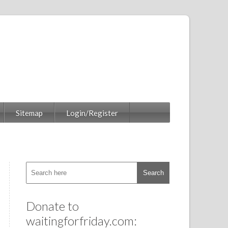
Sitemap
Login/Register
Donate to
waitingforfriday.com: