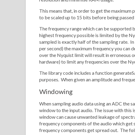
This means that, in order to get the maximum p
to be scaled up to 15 bits before being passed
The frequency range which can be supported by
highest frequency possible is limited by the Ny
sampled is exactly half of the sampling rate. I
per second) the maximum frequency you can det
over the Nyquist limit will result in erroneous
hardware) to limit any frequencies over the Nyq
The library code includes a function generateS
purposes. When given an amplitude and frequen
Windowing
When sampling audio data using an ADC the sa
window to the input audio. The issue with this i
window can cause unwanted leakage of spectra
frequency components of the audio which get s
frequency components get spread out. The fo