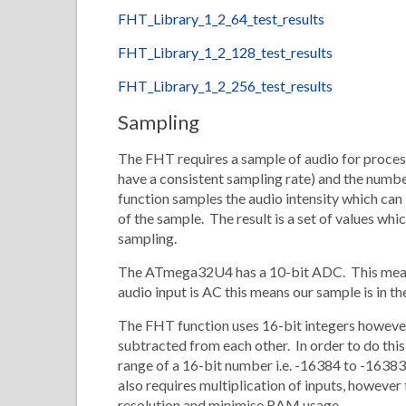
FHT_Library_1_2_64_test_results
FHT_Library_1_2_128_test_results
FHT_Library_1_2_256_test_results
Sampling
The FHT requires a sample of audio for processi
have a consistent sampling rate) and the numb
function samples the audio intensity which can 
of the sample. The result is a set of values whi
sampling.
The ATmega32U4 has a 10-bit ADC. This means 
audio input is AC this means our sample is in t
The FHT function uses 16-bit integers however
subtracted from each other. In order to do this
range of a 16-bit number i.e. -16384 to -16383
also requires multiplication of inputs, however
resolution and minimise RAM usage.