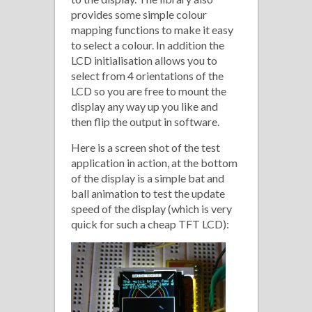
provides some simple colour
mapping functions to make it easy
to select a colour. In addition the
LCD initialisation allows you to
select from 4 orientations of the
LCD so you are free to mount the
display any way up you like and
then flip the output in software.
Here is a screen shot of the test
application in action, at the bottom
of the display is a simple bat and
ball animation to test the update
speed of the display (which is very
quick for such a cheap TFT LCD):