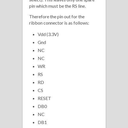
pin which must be the RS line.
Therefore the pin out for the
ribbon connector is as follows:
Vdd (3.3V)
Gnd
NC
NC
WR
RS
RD
CS
RESET
DB0
NC
DB1