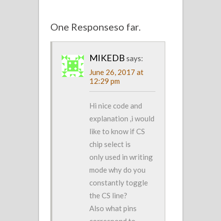
One Responseso far.
MIKEDB
says:
June 26, 2017 at
12:29 pm
Hi nice code and
explanation ,i would
like to know if CS
chip select is
only used in writing
mode why do you
constantly toggle
the CS line?
Also what pins