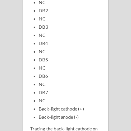
NC
DB2
NC
DB3
NC
DB4
NC
DB5
NC
DB6
NC
DB7
NC
Back-light cathode (+)
Back-light anode (-)
Tracing the back-light cathode on