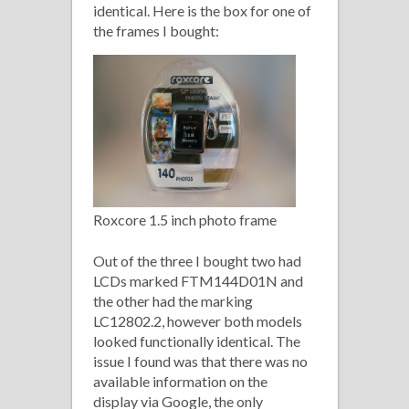
identical. Here is the box for one of
the frames I bought:
Roxcore 1.5 inch photo frame
Out of the three I bought two had
LCDs marked FTM144D01N and
the other had the marking
LC12802.2, however both models
looked functionally identical. The
issue I found was that there was no
available information on the
display via Google, the only