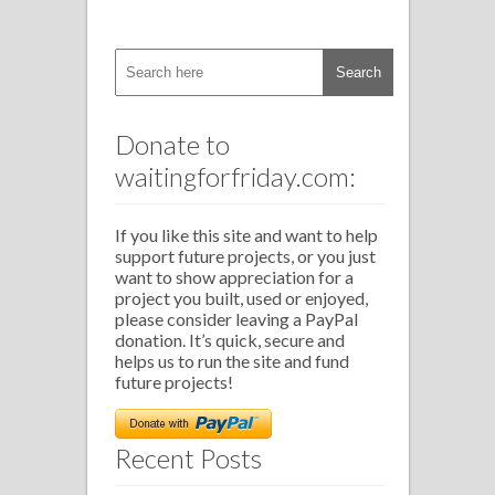
Donate to
waitingforfriday.com:
If you like this site and want to help
support future projects, or you just
want to show appreciation for a
project you built, used or enjoyed,
please consider leaving a PayPal
donation. It’s quick, secure and
helps us to run the site and fund
future projects!
Recent Posts