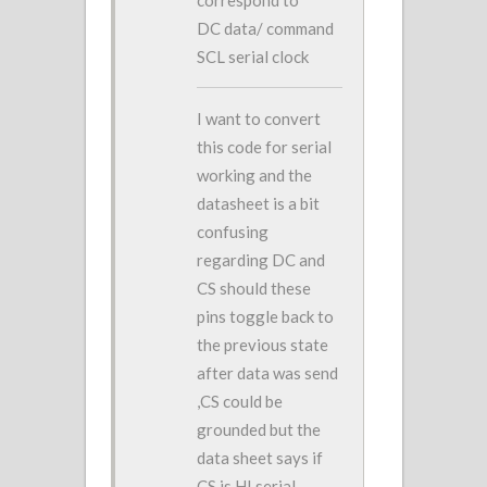
correspond to
DC data/ command
SCL serial clock
I want to convert
this code for serial
working and the
datasheet is a bit
confusing
regarding DC and
CS should these
pins toggle back to
the previous state
after data was send
,CS could be
grounded but the
data sheet says if
CS is HI serial