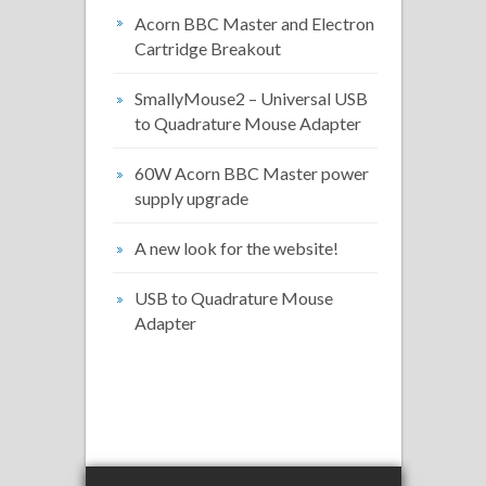
Acorn BBC Master and Electron
Cartridge Breakout
SmallyMouse2 – Universal USB
to Quadrature Mouse Adapter
60W Acorn BBC Master power
supply upgrade
A new look for the website!
USB to Quadrature Mouse
Adapter