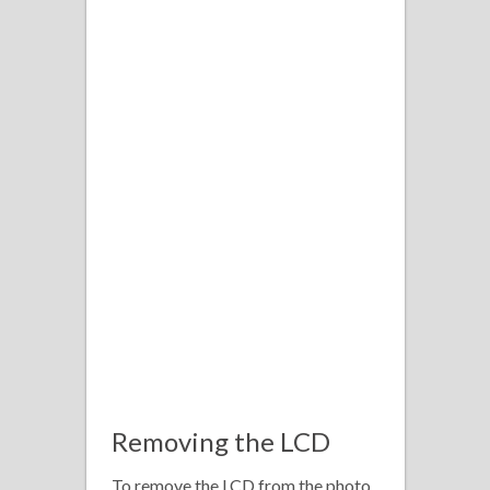
Removing the LCD
To remove the LCD from the photo