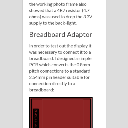
the working photo frame also
showed that a 4R7 resistor (4.7
ohms) was used to drop the 3.3V
supply to the back-light.
Breadboard Adaptor
In order to test out the display it
was necessary to connect it to a
breadboard. I designed a simple
PCB which converts the 0.8mm
pitch connections to a standard
2.54mm pin header suitable for
connection directly to a
breadboard: