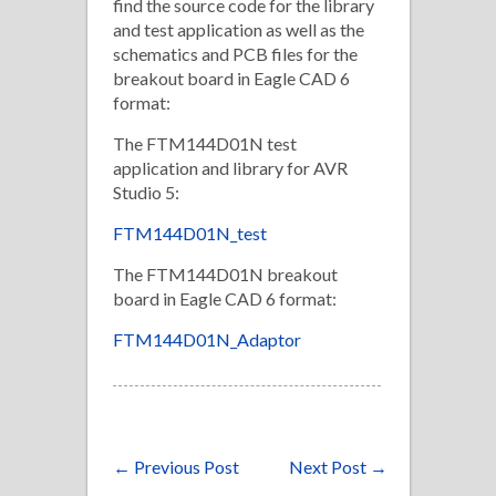
find the source code for the library
and test application as well as the
schematics and PCB files for the
breakout board in Eagle CAD 6
format:
The FTM144D01N test
application and library for AVR
Studio 5:
FTM144D01N_test
The FTM144D01N breakout
board in Eagle CAD 6 format:
FTM144D01N_Adaptor
←
Previous Post
Next Post
→