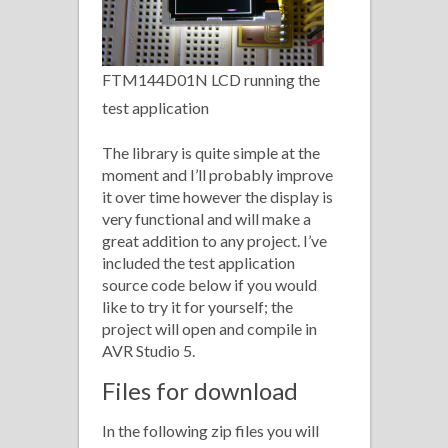
FTM144D01N LCD running the
test application
The library is quite simple at the
moment and I’ll probably improve
it over time however the display is
very functional and will make a
great addition to any project. I’ve
included the test application
source code below if you would
like to try it for yourself; the
project will open and compile in
AVR Studio 5.
Files for download
In the following zip files you will