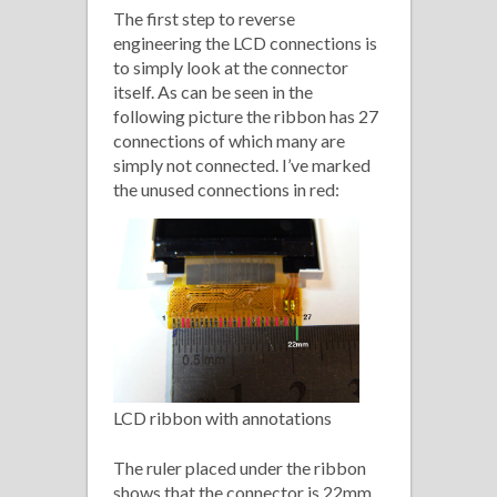
The first step to reverse
engineering the LCD connections is
to simply look at the connector
itself. As can be seen in the
following picture the ribbon has 27
connections of which many are
simply not connected. I’ve marked
the unused connections in red:
LCD ribbon with annotations
The ruler placed under the ribbon
shows that the connector is 22mm