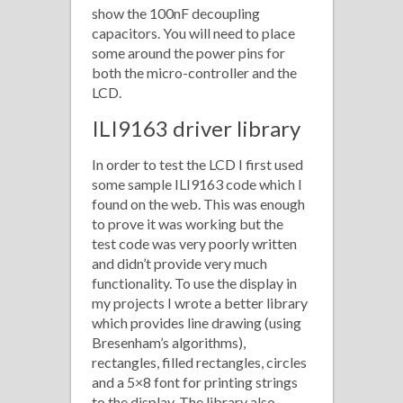
show the 100nF decoupling
capacitors. You will need to place
some around the power pins for
both the micro-controller and the
LCD.
ILI9163 driver library
In order to test the LCD I first used
some sample ILI9163 code which I
found on the web. This was enough
to prove it was working but the
test code was very poorly written
and didn’t provide very much
functionality. To use the display in
my projects I wrote a better library
which provides line drawing (using
Bresenham’s algorithms),
rectangles, filled rectangles, circles
and a 5×8 font for printing strings
to the display. The library also