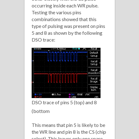
occurring inside each WR pulse.
Testing the various pins
combinations showed that this
type of pulsing was present on pins
5 and 8 as shown by the following
DSO trace:
DSO trace of pins 5 (top) and 8
(bottom
This means that pin 5 is likely to be
the WR line and pin 8 is the CS (chip
select). This leaves only one spare