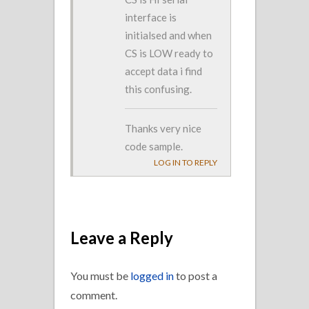
interface is
initialsed and when
CS is LOW ready to
accept data i find
this confusing.
Thanks very nice
code sample.
LOG IN TO REPLY
Leave a Reply
You must be
logged in
to post a
comment.