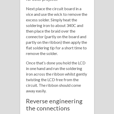
Next place the circuit board in a
vice and use the wick to remove the
excess solder. Simply heat the
soldering iron to about 340C and
then place the braid over the
connector (partly on the board and
partly on the ribbon) then apply the
flat soldering tip for a short time to
remove the solder.
Once that’s done you hold the LCD
in one hand and run the soldering
iron across the ribbon whilst gently
twisting the LCD free from the
circuit. The ribbon should come
away easily.
Reverse engineering
the connections