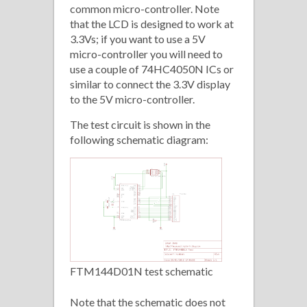
common micro-controller. Note
that the LCD is designed to work at
3.3Vs; if you want to use a 5V
micro-controller you will need to
use a couple of 74HC4050N ICs or
similar to connect the 3.3V display
to the 5V micro-controller.
The test circuit is shown in the
following schematic diagram:
FTM144D01N test schematic
Note that the schematic does not