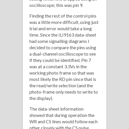
oscilloscope; this was pin 9.
Finding the rest of the control pins
was a little more difficult, using just
trial and error would take a long
time. Since the ILI9163 data-sheet
had some signalling diagrams I
decided to compare the pins using
a dual-channel oscilloscope to see
if they could be identified. Pin 7
was at a constant 3.3Vs in the
working photo frame so that was
most likely the RD pin since that is
the read/write selection (and the
photo-frame only needs to write to
the display).
The data-sheet information
showed that during operation the
WR and CS lines would follow each
other closely with the CS pulse