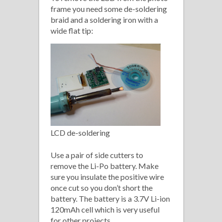
frame you need some de-soldering
braid and a soldering iron with a
wide flat tip:
LCD de-soldering
Use a pair of side cutters to
remove the Li-Po battery. Make
sure you insulate the positive wire
once cut so you don’t short the
battery. The battery is a 3.7V Li-ion
120mAh cell which is very useful
for other projects.