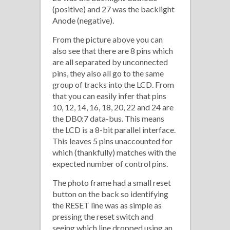
(positive) and 27 was the backlight
Anode (negative).
From the picture above you can
also see that there are 8 pins which
are all separated by unconnected
pins, they also all go to the same
group of tracks into the LCD. From
that you can easily infer that pins
10, 12, 14, 16, 18, 20, 22 and 24 are
the DB0:7 data-bus. This means
the LCD is a 8-bit parallel interface.
This leaves 5 pins unaccounted for
which (thankfully) matches with the
expected number of control pins.
The photo frame had a small reset
button on the back so identifying
the RESET line was as simple as
pressing the reset switch and
seeing which line dropped using an