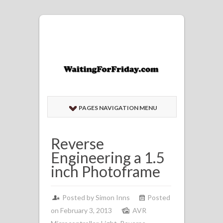
PAGES NAVIGATION MENU
Reverse
Engineering a 1.5
inch Photoframe
Posted by
Simon Inns
Posted
on February 3, 2013
AVR