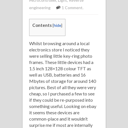
Microcontroller
,
Light
,
Reverse
engineering
1 Comment.
Contents
[
hide
]
Whilst browsing around a local
electronics store I noticed they
were selling little key-ring photo
frames. These little devices had a
1.5 inch 128×128 colour TFT as
well as USB, batteries and 16
Mbytes of storage for around 140
pictures. Best of all they were very
cheap, so I purchased a few to see
if they could be re-purposed into
something useful. Looking on ebay
it seems these devices are
common-place and it wouldn’t
surprise me if most are internally