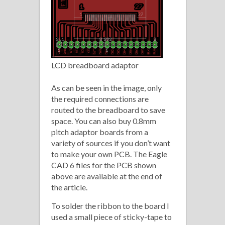
LCD breadboard adaptor
As can be seen in the image, only
the required connections are
routed to the breadboard to save
space. You can also buy 0.8mm
pitch adaptor boards from a
variety of sources if you don’t want
to make your own PCB. The Eagle
CAD 6 files for the PCB shown
above are available at the end of
the article.
To solder the ribbon to the board I
used a small piece of sticky-tape to