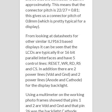
approximately. This means that the
connector pitch is 22/27 = 0.81;
this gives us a connector pitch of
0.8mm (which is pretty typical for a
display).
From looking at datasheets for
other similar ILI9163 based
displays it can be seen that the
LCDs are typically 8 or 16 bit
parallel interfaces and have 5
control lines: RESET, WR, RD, RS
and CS. In addition there are 2
power lines (Vdd and Gnd) and 2
power lines (Anode and Cathode)
for the display backlight.
Using a multimeter on the working
photo frames showed that pins 1
and 2 are Vdd and Gnd and that pin
26 was the backlight Cathode