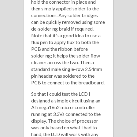
hold the connector in place and
then simply applied solder to the
connections. Any solder bridges
can be quickly removed using some
de-soldering braid if required.
Note that it’s a good idea to use a
flux pen to apply flux to both the
PCB and the ribbon before
soldering; it helps the solder flow
cleaner across the two. Then a
standard male single-row 2.54mm
pin header was soldered to the
PCB to connect to the breadboard.
So that I could test the LCD I
designed a simple circuit using an
ATmega16u2 micro-controller
running at 3.3Vs connected to the
display. The choice of processor
was only based on what I had to
hand, the LCD will work with any