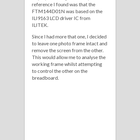
reference I found was that the
FTM144D01N was based on the
ILI9163 LCD driver IC from
ILITEK.
Since I had more that one, I decided
to leave one photo frame intact and
remove the screen from the other.
This would allow me to analyse the
working frame whilst attempting
to control the other on the
breadboard.