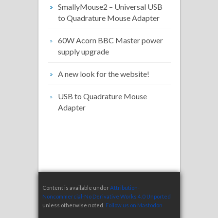
SmallyMouse2 – Universal USB
to Quadrature Mouse Adapter
60W Acorn BBC Master power
supply upgrade
A new look for the website!
USB to Quadrature Mouse
Adapter
Content is available under
Attribution-
Noncommercial-No Derivative Works 4.0 Unported
unless otherwise noted.
Follow us on Mastodon