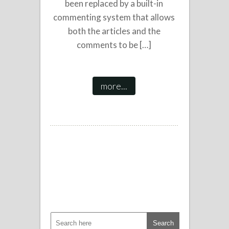
been replaced by a built-in
commenting system that allows
both the articles and the
comments to be […]
more...