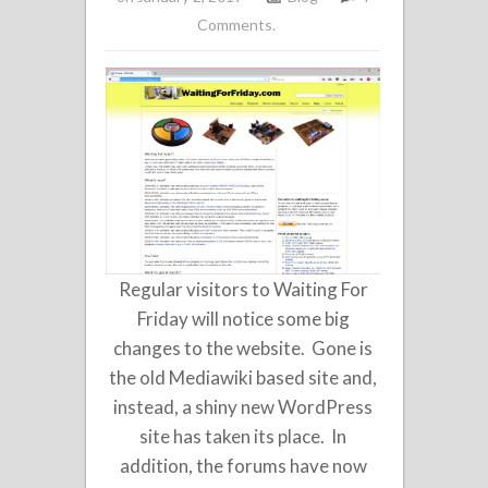
Comments.
Regular visitors to Waiting For
Friday will notice some big
changes to the website. Gone is
the old Mediawiki based site and,
instead, a shiny new WordPress
site has taken its place. In
addition, the forums have now