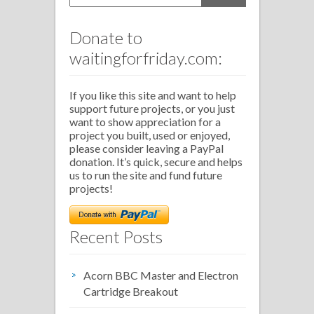
Donate to
waitingforfriday.com:
If you like this site and want to help
support future projects, or you just
want to show appreciation for a
project you built, used or enjoyed,
please consider leaving a PayPal
donation. It’s quick, secure and helps
us to run the site and fund future
projects!
Recent Posts
Acorn BBC Master and Electron
Cartridge Breakout