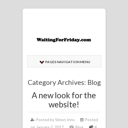
PAGES NAVIGATION MENU
Category Archives: Blog
A new look for the
website!
Posted by
Simon Inns
Posted
on January 2, 2017
Blog
4